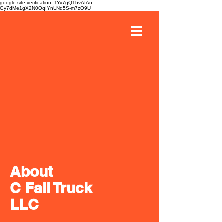
google-site-verification=1Yv7gQ1bvAfAn-
Gy7dMe1gX2N0OqIYnUNd5S-m7zO9U
About
C Fall Truck
LLC