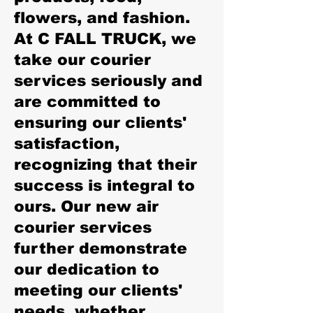
flowers, and fashion.
At C FALL TRUCK, we
take our courier
services seriously and
are committed to
ensuring our clients'
satisfaction,
recognizing that their
success is integral to
ours. Our new air
courier services
further demonstrate
our dedication to
meeting our clients'
needs, whether