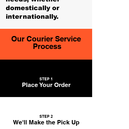
domestically or
internationally.
Our Courier Service
Process
STEP 1
Place Your Order
STEP 2
We'll Make the Pick Up