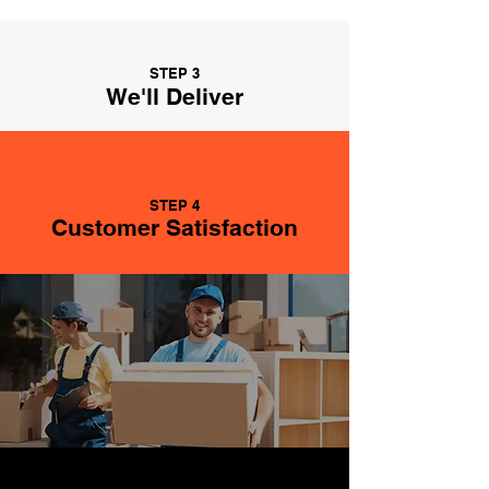
STEP 3
We'll Deliver
STEP 4
Customer Satisfaction