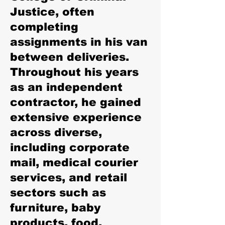
Justice, often
completing
assignments in his van
between deliveries.
Throughout his years
as an independent
contractor, he gained
extensive experience
across diverse,
including corporate
mail, medical courier
services, and retail
sectors such as
furniture, baby
products, food,