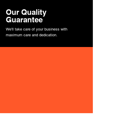
Our Quality
Guarantee
We'll take care of your business with
maximum care and dedication.