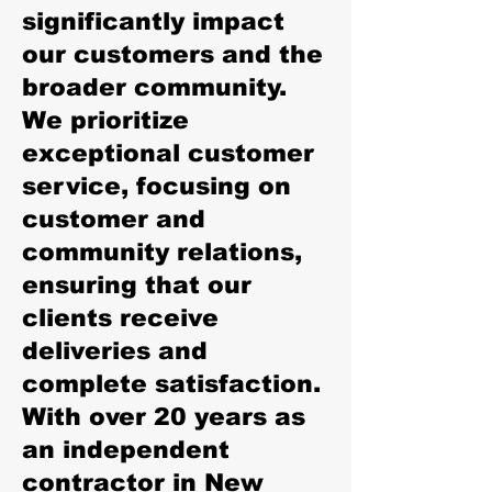
significantly impact
our customers and the
broader community.
We prioritize
exceptional customer
service, focusing on
customer and
community relations,
ensuring that our
clients receive
deliveries and
complete satisfaction.
With over 20 years as
an independent
contractor in New