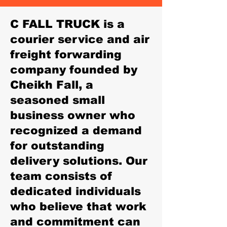
C FALL TRUCK is a
courier service and air
freight forwarding
company founded by
Cheikh Fall, a
seasoned small
business owner who
recognized a demand
for outstanding
delivery solutions. Our
team consists of
dedicated individuals
who believe that work
and commitment can