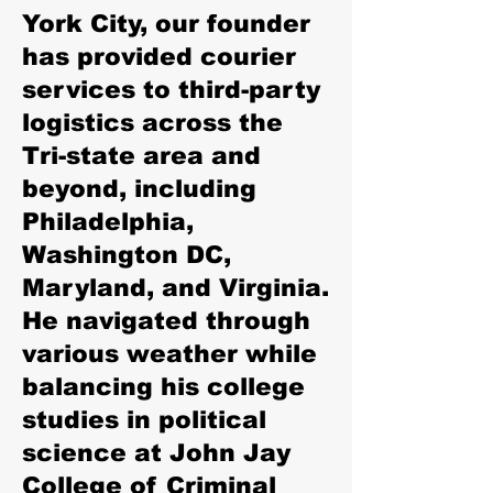
York City, our founder
has provided courier
services to third-party
logistics across the
Tri-state area and
beyond, including
Philadelphia,
Washington DC,
Maryland, and Virginia.
He navigated through
various weather while
balancing his college
studies in political
science at John Jay
College of Criminal